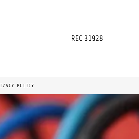
REC
31928
IVACY POLICY