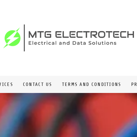
VICES
CONTACT US
TERMS AND CONDITIONS
PR