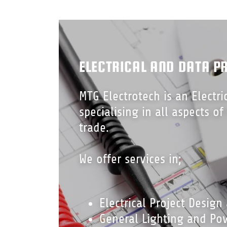
ELECTRICAL AND DATA P
MTG Electrotech is an Electri
specialising in all aspects of
trade.
We offer services in;
Electrical Project Design
General Lighting and Pow