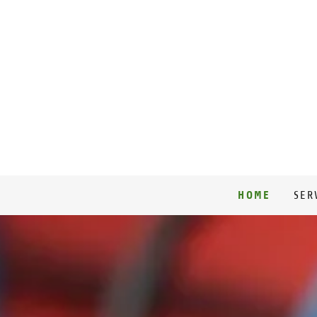
HOME
SER