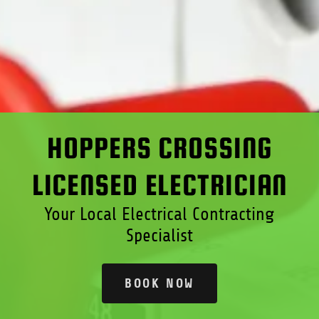
HOPPERS CROSSING
LICENSED ELECTRICIAN
Your Local Electrical Contracting
Specialist
BOOK NOW