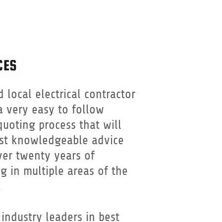
CES
d local electrical contractor
a very easy to follow
uoting process that will
st knowledgeable advice
er twenty years of
g in multiple areas of the
.
industry leaders in best