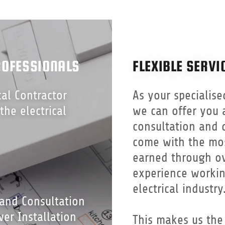
ROFESSIONALS
FLEXIBLE SERVI
cal Contractor
As your specialise
 the electrical
we can offer you 
consultation and q
come with the mo
earned through ov
experience workin
electrical industry
 and Consultation
er Installation
This makes us the 