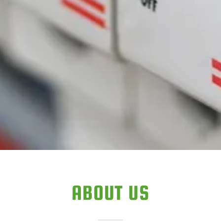
ABOUT US